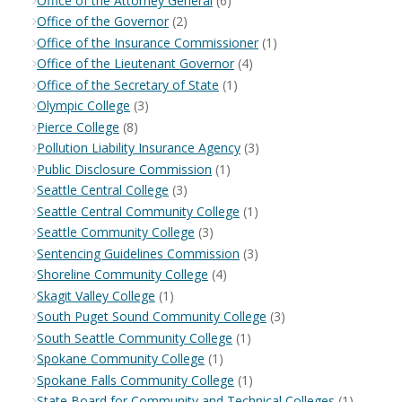
Office of the Attorney General
(6)
Office of the Governor
(2)
Office of the Insurance Commissioner
(1)
Office of the Lieutenant Governor
(4)
Office of the Secretary of State
(1)
Olympic College
(3)
Pierce College
(8)
Pollution Liability Insurance Agency
(3)
Public Disclosure Commission
(1)
Seattle Central College
(3)
Seattle Central Community College
(1)
Seattle Community College
(3)
Sentencing Guidelines Commission
(3)
Shoreline Community College
(4)
Skagit Valley College
(1)
South Puget Sound Community College
(3)
South Seattle Community College
(1)
Spokane Community College
(1)
Spokane Falls Community College
(1)
State Board for Community and Technical Colleges
(1)