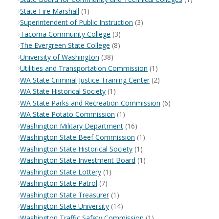
State Fire Marshall
(1)
Superintendent of Public Instruction
(3)
Tacoma Community College
(3)
The Evergreen State College
(8)
University of Washington
(38)
Utilities and Transportation Commission
(1)
WA State Criminal Justice Training Center
(2)
WA State Historical Society
(1)
WA State Parks and Recreation Commission
(6)
WA State Potato Commission
(1)
Washington Military Department
(16)
Washington State Beef Commission
(1)
Washington State Historical Society
(1)
Washington State Investment Board
(1)
Washington State Lottery
(1)
Washington State Patrol
(7)
Washington State Treasurer
(1)
Washington State University
(14)
Washington Traffic Safety Commission
(1)