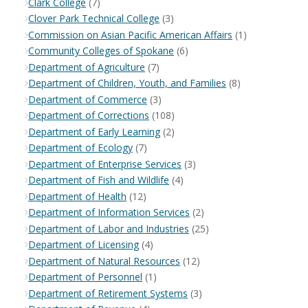
Clark College
(7)
Clover Park Technical College
(3)
Commission on Asian Pacific American Affairs
(1)
Community Colleges of Spokane
(6)
Department of Agriculture
(7)
Department of Children, Youth, and Families
(8)
Department of Commerce
(3)
Department of Corrections
(108)
Department of Early Learning
(2)
Department of Ecology
(7)
Department of Enterprise Services
(3)
Department of Fish and Wildlife
(4)
Department of Health
(12)
Department of Information Services
(2)
Department of Labor and Industries
(25)
Department of Licensing
(4)
Department of Natural Resources
(12)
Department of Personnel
(1)
Department of Retirement Systems
(3)