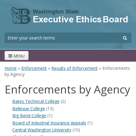
Skip to main content
S
Search form
MENU
Home
»
Enforcement
»
Results of Enforcement
» Enforcements
You are here
by Agency
Enforcements by Agency
Bates Technical College
(2)
Bellevue College
(13)
Big Bend College
(1)
Board of Industrial Insurance Appeals
(1)
Central Washington University
(10)