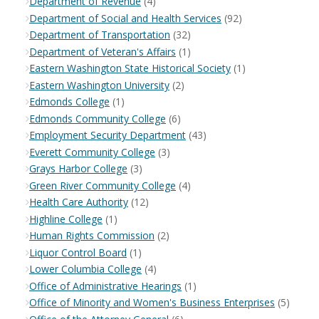
Department of Revenue
(4)
Department of Social and Health Services
(92)
Department of Transportation
(32)
Department of Veteran's Affairs
(1)
Eastern Washington State Historical Society
(1)
Eastern Washington University
(2)
Edmonds College
(1)
Edmonds Community College
(6)
Employment Security Department
(43)
Everett Community College
(3)
Grays Harbor College
(3)
Green River Community College
(4)
Health Care Authority
(12)
Highline College
(1)
Human Rights Commission
(2)
Liquor Control Board
(1)
Lower Columbia College
(4)
Office of Administrative Hearings
(1)
Office of Minority and Women's Business Enterprises
(5)