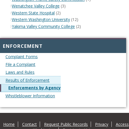
Wenatchee Valley College
(3)
Western State Hospital
(2)
Western Washington University
(12)
Yakima Valley Community College
(2)
ENFORCEMENT
Complaint Forms
File a Complaint
Laws and Rules
Results of Enforcement
Enforcements by Agency
Whistleblower Information
Home
Contact
Request Public Records
Privacy
Access