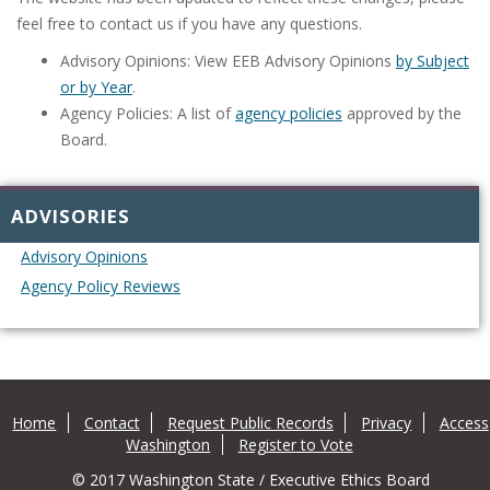
feel free to contact us if you have any questions.
Advisory Opinions: View EEB Advisory Opinions
by Subject
or by Year
.
Agency Policies: A list of
agency policies
approved by the
Board.
ADVISORIES
Advisory Opinions
Agency Policy Reviews
Home
Contact
Request Public Records
Privacy
Access
Washington
Register to Vote
© 2017 Washington State / Executive Ethics Board