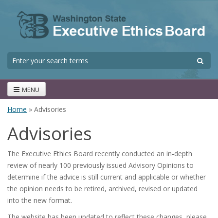
Skip to main content
S
Search form
MENU
Home
» Advisories
You are here
Advisories
The Executive Ethics Board recently conducted an in-depth
review of nearly 100 previously issued Advisory Opinions to
determine if the advice is still current and applicable or whether
the opinion needs to be retired, archived, revised or updated
into the new format.
The website has been updated to reflect these changes, please