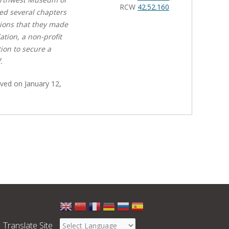
RCW
42.52.160
ed several chapters
ctions that they made
ion, a non-profit
tion to secure a
.
ved on January 12,
Select
a
Translate Site
language