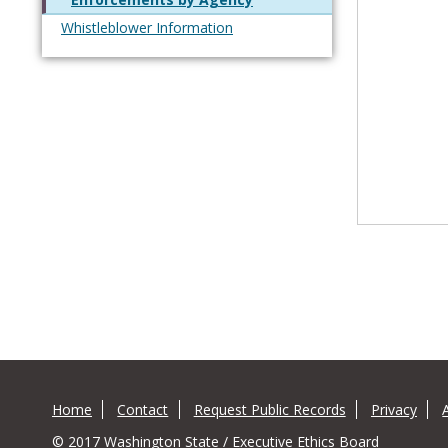
Whistleblower Information
Home
Contact
Request Public Records
Privacy
© 2017 Washington State / Executive Ethics Board