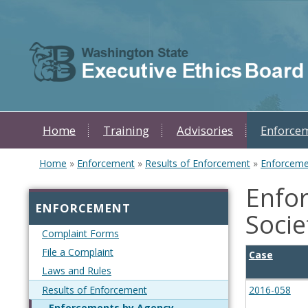
Skip to main content
Home
Training
Advisories
Enforce
Home
»
Enforcement
»
Results of Enforcement
»
Enforceme
You are here
Enfor
ENFORCEMENT
Socie
Complaint Forms
File a Complaint
Case
Laws and Rules
Results of Enforcement
2016-058
Enforcements by Agency