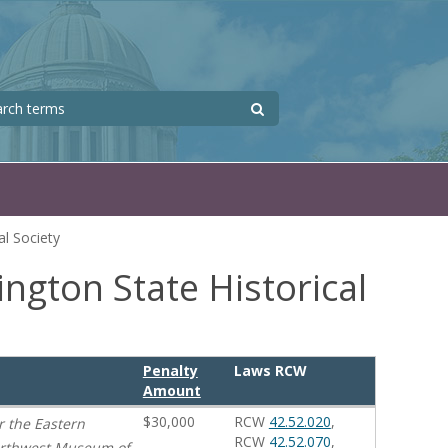
Search
 form
l Society
ngton State Historical
Penalty
Laws RCW
Amount
$30,000
RCW
42.52.020
,
r the Eastern
RCW
42.52.070
,
Northwest Museum of