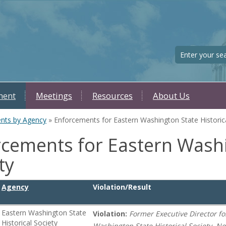
Search
ment
Meetings
Resources
About Us
nts by Agency
» Enforcements for Eastern Washington State Historica
cements for Eastern Washi
ty
Agency
Violation/Result
Eastern Washington State
Violation:
Former Executive Director fo
Historical Society
Washington State Historical Society, 