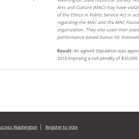
Arts and Culture (MAC) may have violat
of the Ethics in Public Service Act in a
regarding the MAC and the MAC Foundat
organization. They also used their posi
performance-based bonus for themself
Result:
An agreed Stipulation was appro
2018 imposing a civil penalty of $30,000.
Access Washington
Register to Vote