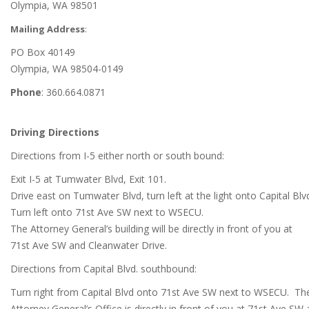
Olympia, WA 98501
Mailing Address
:
PO Box 40149
Olympia, WA 98504-0149
Phone
: 360.664.0871
Driving Directions
Directions from I-5 either north or south bound:
Exit I-5 at Tumwater Blvd, Exit 101.
Drive east on Tumwater Blvd, turn left at the light onto Capital Blv
Turn left onto 71st Ave SW next to WSECU.
The Attorney General’s building will be directly in front of you at
71st Ave SW and Cleanwater Drive.
Directions from Capital Blvd. southbound:
Turn right from Capital Blvd onto 71st Ave SW next to WSECU. Th
Attorney General’s Office is directly in front of you at 71st Ave SW