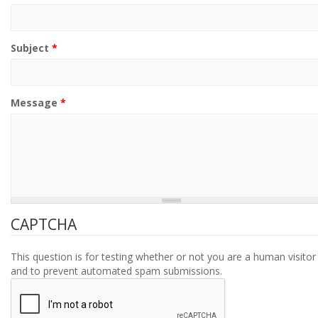
Subject
*
Message
*
CAPTCHA
This question is for testing whether or not you are a human visitor
and to prevent automated spam submissions.