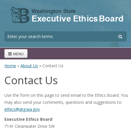
Skip to main content
S
Search form
MENU
Home
»
About Us
» Contact Us
You are here
Contact Us
Use the form on this page to send email to the Ethics Board. You
may also send your comments, questions and suggestions to:
ethics@atg.wa.gov
.
Executive Ethics Board
7141 Cleanwater Drive SW