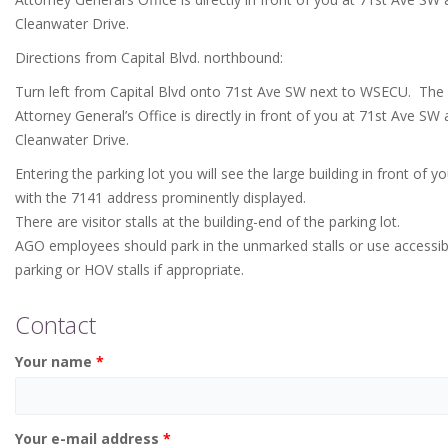
Cleanwater Drive.
Directions from Capital Blvd. northbound:
Turn left from Capital Blvd onto 71st Ave SW next to WSECU. The
Attorney General’s Office is directly in front of you at 71st Ave SW
Cleanwater Drive.
Entering the parking lot you will see the large building in front of y
with the 7141 address prominently displayed.
There are visitor stalls at the building-end of the parking lot.
AGO employees should park in the unmarked stalls or use accessib
parking or HOV stalls if appropriate.
Contact
Your name
*
Your e-mail address
*