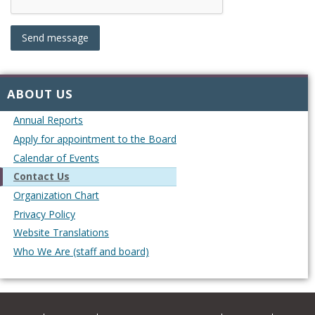
ABOUT US
Annual Reports
Apply for appointment to the Board
Calendar of Events
Contact Us
Organization Chart
Privacy Policy
Website Translations
Who We Are (staff and board)