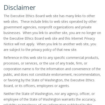
Disclaimer
The Executive Ethics Board web site has many links to other
web sites. These include links to web sites operated by other
government agencies, nonprofit organizations and private
businesses. When you link to another site, you are no longer on
the Executive Ethics Board web site and this Internet Privacy
Notice will not apply. When you link to another web site, you
are subject to the privacy policy of that new site.
Reference in this web site to any specific commercial products,
processes, or services, or the use of any trade, firm, or
corporation name is for the information and convenience of the
public, and does not constitute endorsement, recommendation,
or favoring by the State of Washington, the Executive Ethics
Board, or its officers, employees or agents.
Neither the State of Washington, nor any agency, officer, or
employee of the State of Washington warrants the accuracy,
reliability or timeliness of any information published by this