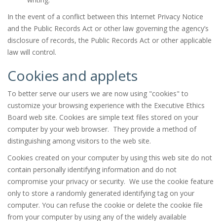
In the event of a conflict between this Internet Privacy Notice
and the Public Records Act or other law governing the agency’s
disclosure of records, the Public Records Act or other applicable
law will control.
Cookies and applets
To better serve our users we are now using "cookies" to
customize your browsing experience with the Executive Ethics
Board web site. Cookies are simple text files stored on your
computer by your web browser. They provide a method of
distinguishing among visitors to the web site.
Cookies created on your computer by using this web site do not
contain personally identifying information and do not
compromise your privacy or security. We use the cookie feature
only to store a randomly generated identifying tag on your
computer. You can refuse the cookie or delete the cookie file
from your computer by using any of the widely available