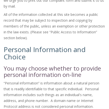
we urge you to print out our complaint form and submit it to us
by mail.
All of the information collected at this site becomes a public
record that may be subject to inspection and copying by
members of the public, unless an exemption or other protection
in the law exists. (Please see “Public Access to Information”
section below).
Personal Information and
Choice
You may choose whether to provide
personal information on-line
“Personal information” is information about a natural person
that is readily identifiable to that specific individual. Personal
information includes such things as an individual's name,
address, and phone number. A domain name or Internet
Protocol address is not considered personal information.