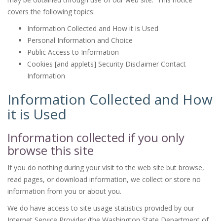
covers the following topics:
Information Collected and How it is Used
Personal Information and Choice
Public Access to Information
Cookies [and applets] Security Disclaimer Contact
Information
Information Collected and How
it is Used
Information collected if you only
browse this site
If you do nothing during your visit to the web site but browse,
read pages, or download information, we collect or store no
information from you or about you.
We do have access to site usage statistics provided by our
Internet Service Provider (the Washington State Department of