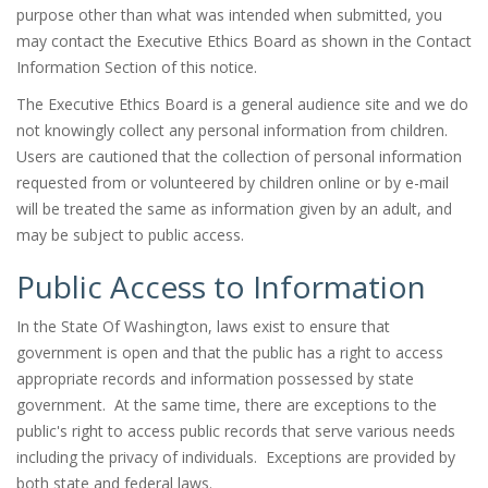
purpose other than what was intended when submitted, you
may contact the Executive Ethics Board as shown in the Contact
Information Section of this notice.
The Executive Ethics Board is a general audience site and we do
not knowingly collect any personal information from children.
Users are cautioned that the collection of personal information
requested from or volunteered by children online or by e-mail
will be treated the same as information given by an adult, and
may be subject to public access.
Public Access to Information
In the State Of Washington, laws exist to ensure that
government is open and that the public has a right to access
appropriate records and information possessed by state
government. At the same time, there are exceptions to the
public's right to access public records that serve various needs
including the privacy of individuals. Exceptions are provided by
both state and federal laws.