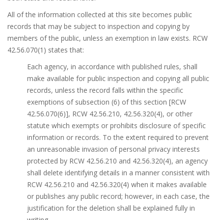
All of the information collected at this site becomes public
records that may be subject to inspection and copying by
members of the public, unless an exemption in law exists. RCW
42.56.070(1) states that:
Each agency, in accordance with published rules, shall
make available for public inspection and copying all public
records, unless the record falls within the specific
exemptions of subsection (6) of this section [RCW
42.56.070(6)], RCW 42.56.210, 42.56.320(4), or other
statute which exempts or prohibits disclosure of specific
information or records. To the extent required to prevent
an unreasonable invasion of personal privacy interests
protected by RCW 42.56.210 and 42.56.320(4), an agency
shall delete identifying details in a manner consistent with
RCW 42.56.210 and 42.56.320(4) when it makes available
or publishes any public record; however, in each case, the
justification for the deletion shall be explained fully in
writing.