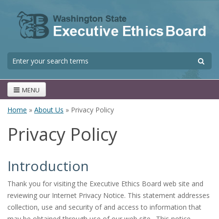
Skip to main content
S
Search form
MENU
Home
»
About Us
» Privacy Policy
You are here
Privacy Policy
Introduction
Thank you for visiting the Executive Ethics Board web site and
reviewing our Internet Privacy Notice. This statement addresses
collection, use and security of and access to information that
may be obtained through use of our web site. This notice