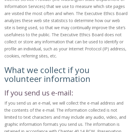
Information Services) that we use to measure which site pages
are visited the most often and when. The Executive Ethics Board
analyzes these web site statistics to determine how our web
site is being used, so that we may continually improve the site’s
usefulness to the public. The Executive Ethics Board does not
collect or store any information that can be used to identify or
profile an individual, such as your Internet Protocol (IP) address,
cookies, referring sites, etc.
What we collect if you
volunteer information
If you send us e-mail:
If you send us an e-mail, we will collect the e-mail address and
the contents of the e-mail. The information collected is not
limited to text characters and may include any audio, video, and
graphic information formats you send us. The information is
retained in accordance with Chapter 40.14 RCW, Preservation