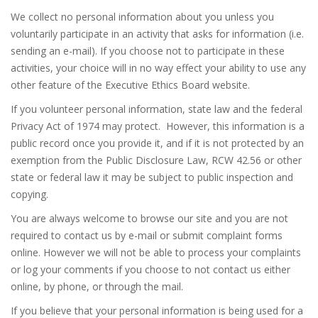
We collect no personal information about you unless you
voluntarily participate in an activity that asks for information (i.e.
sending an e-mail). If you choose not to participate in these
activities, your choice will in no way effect your ability to use any
other feature of the Executive Ethics Board website.
If you volunteer personal information, state law and the federal
Privacy Act of 1974 may protect. However, this information is a
public record once you provide it, and if it is not protected by an
exemption from the Public Disclosure Law, RCW 42.56 or other
state or federal law it may be subject to public inspection and
copying.
You are always welcome to browse our site and you are not
required to contact us by e-mail or submit complaint forms
online. However we will not be able to process your complaints
or log your comments if you choose to not contact us either
online, by phone, or through the mail.
If you believe that your personal information is being used for a