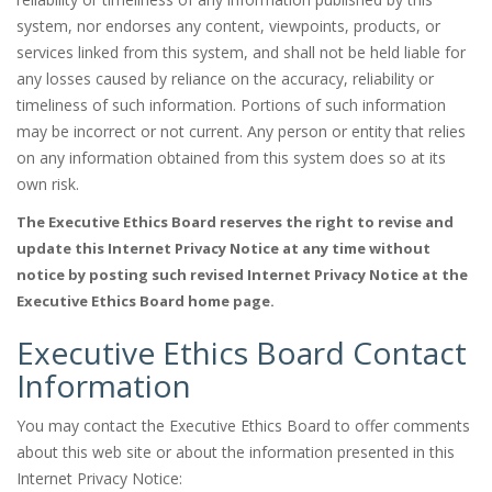
system, nor endorses any content, viewpoints, products, or
services linked from this system, and shall not be held liable for
any losses caused by reliance on the accuracy, reliability or
timeliness of such information. Portions of such information
may be incorrect or not current. Any person or entity that relies
on any information obtained from this system does so at its
own risk.
The Executive Ethics Board reserves the right to revise and
update this Internet Privacy Notice at any time without
notice by posting such revised Internet Privacy Notice at the
Executive Ethics Board home page.
Executive Ethics Board Contact
Information
You may contact the Executive Ethics Board to offer comments
about this web site or about the information presented in this
Internet Privacy Notice: