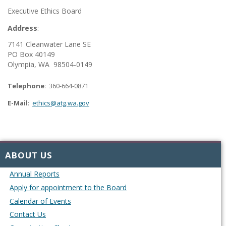
Executive Ethics Board
Address
:
7141 Cleanwater Lane SE
PO Box 40149
Olympia, WA 98504-0149
Telephone
: 360-664-0871
E-Mail
:
ethics@atg.wa.gov
ABOUT US
Annual Reports
Apply for appointment to the Board
Calendar of Events
Contact Us