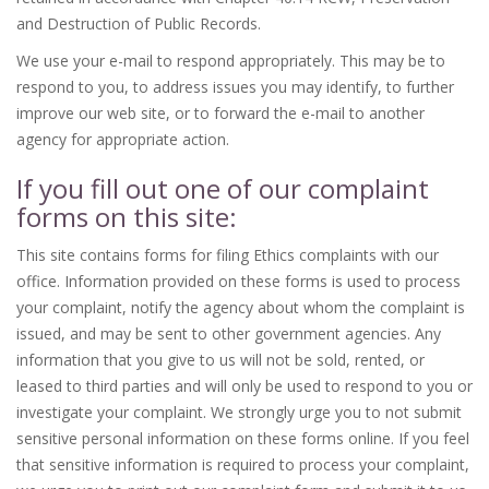
and Destruction of Public Records.
We use your e-mail to respond appropriately. This may be to
respond to you, to address issues you may identify, to further
improve our web site, or to forward the e-mail to another
agency for appropriate action.
If you fill out one of our complaint
forms on this site:
This site contains forms for filing Ethics complaints with our
office. Information provided on these forms is used to process
your complaint, notify the agency about whom the complaint is
issued, and may be sent to other government agencies. Any
information that you give to us will not be sold, rented, or
leased to third parties and will only be used to respond to you or
investigate your complaint. We strongly urge you to not submit
sensitive personal information on these forms online. If you feel
that sensitive information is required to process your complaint,