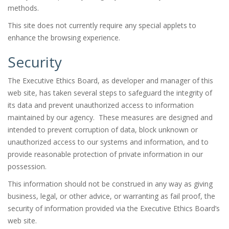
methods.
This site does not currently require any special applets to
enhance the browsing experience.
Security
The Executive Ethics Board, as developer and manager of this
web site, has taken several steps to safeguard the integrity of
its data and prevent unauthorized access to information
maintained by our agency. These measures are designed and
intended to prevent corruption of data, block unknown or
unauthorized access to our systems and information, and to
provide reasonable protection of private information in our
possession.
This information should not be construed in any way as giving
business, legal, or other advice, or warranting as fail proof, the
security of information provided via the Executive Ethics Board’s
web site.