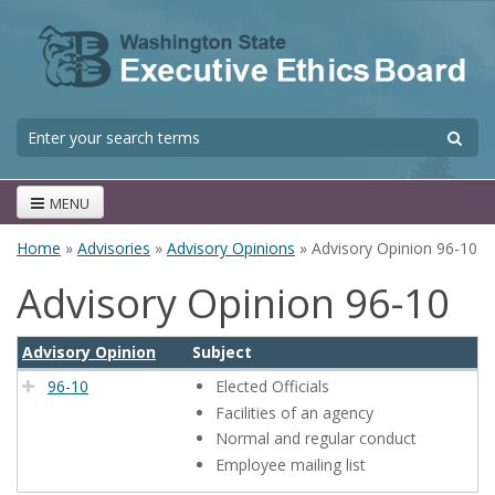
Skip to main content
S
Search form
MENU
Home
»
Advisories
»
Advisory Opinions
» Advisory Opinion 96-10
You are here
Advisory Opinion 96-10
Advisory Opinion
Subject
96-10
Elected Officials
Facilities of an agency
Normal and regular conduct
Employee mailing list