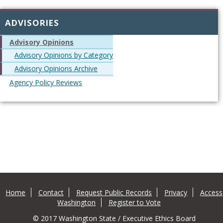
ADVISORIES
Advisory Opinions
Advisory Opinions by Category
Advisory Opinions Archive
Agency Policy Reviews
Home
Contact
Request Public Records
Privacy
Access
Washington
Register to Vote
© 2017 Washington State / Executive Ethics Board