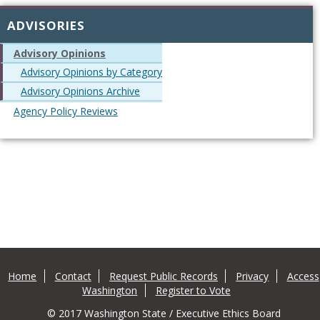
ADVISORIES
Advisory Opinions
Advisory Opinions by Category
Advisory Opinions Archive
Agency Policy Reviews
Home
Contact
Request Public Records
Privacy
Access
Washington
Register to Vote
© 2017 Washington State / Executive Ethics Board