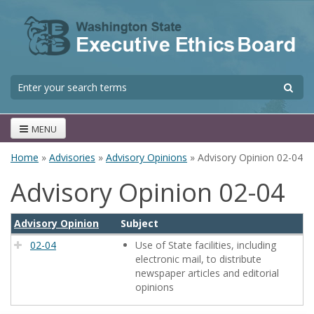
Skip to main content
S
Search form
MENU
Home
»
Advisories
»
Advisory Opinions
» Advisory Opinion 02-04
You are here
Advisory Opinion 02-04
Advisory Opinion
Subject
02-04
Use of State facilities, including
electronic mail, to distribute
newspaper articles and editorial
opinions