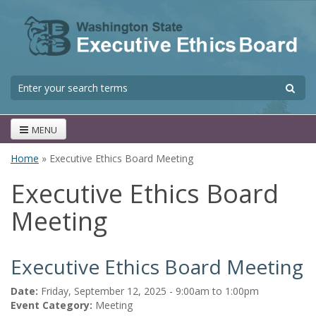
Skip to main content
S
Search form
MENU
Home
» Executive Ethics Board Meeting
You are here
Executive Ethics Board
Meeting
Executive Ethics Board Meeting
Date:
Friday, September 12, 2025 -
9:00am
to
1:00pm
Event Category:
Meeting