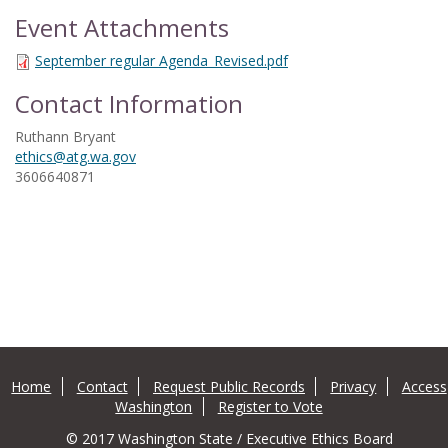
Event Attachments
September regular Agenda_Revised.pdf
Contact Information
Ruthann Bryant
ethics@atg.wa.gov
3606640871
Home
Contact
Request Public Records
Privacy
Access
Washington
Register to Vote
© 2017 Washington State / Executive Ethics Board