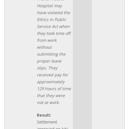
Hospital may
have violated the
Ethics in Public
Service Act when
they took time off
from work
without
submitting the
proper leave
slips. They
received pay for
approximately
129 hours of time
that they were
not at work.
Result:
Settlement
approved on July