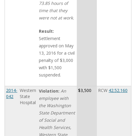
73.85 hours of
time that they
were not at work.
Result:
Settlement
approved on May
13, 2016 for a civil
penalty of $3,000
with $1,500
suspended.
2014-
Western
$3,500
RCW
42.52.160
Violation:
An
042
State
employee with
Hospital
the Washington
State Department
of Social and
Health Services,
Western State