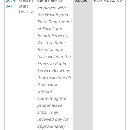
2014-
Western
$3,000
RCW
42.52.160
Violation:
An
041
State
employee with
Hospital
the Washington
State Department
of Social and
Health Services,
Western State
Hospital may
have violated the
Ethics in Public
Service Act when
they took time off
from work
without
submitting the
proper leave
slips. They
received pay for
approximately