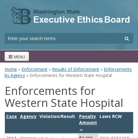
Skip to main content
S
Search form
MENU
Home
»
Enforcement
»
Results of Enforcement
»
Enforcements
You are here
by Agency
» Enforcements for Western State Hospital
Enforcements for
Western State Hospital
Case
Agency
Violation/Result
Penalty
Laws RCW
Amount