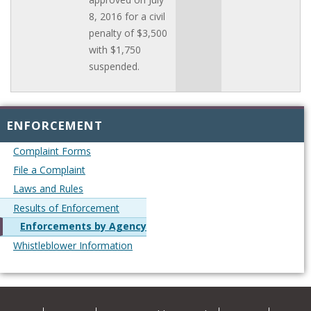
8, 2016 for a civil
penalty of $3,500
with $1,750
suspended.
ENFORCEMENT
Complaint Forms
File a Complaint
Laws and Rules
Results of Enforcement
Enforcements by Agency
Whistleblower Information