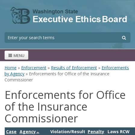
Skip to main content
S
Search form
MENU
Home
»
Enforcement
»
Results of Enforcement
»
Enforcements
You are here
by Agency
» Enforcements for Office of the Insurance
Commissioner
Enforcements for Office
of the Insurance
Commissioner
Case
Agency
Violation/Result
Penalty
Laws RCW