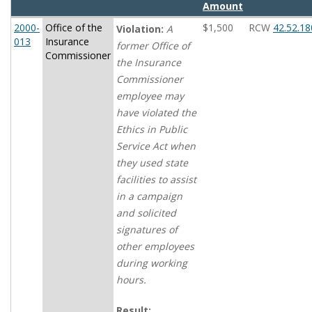
Amount
2000-
Office of the
$1,500
RCW
42.52.18
Violation:
A
013
Insurance
former Office of
Commissioner
the Insurance
Commissioner
employee may
have violated the
Ethics in Public
Service Act when
they used state
facilities to assist
in a campaign
and solicited
signatures of
other employees
during working
hours.
Result: