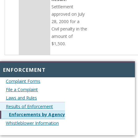
Settlement
approved on July
28, 2000 for a
Civil penalty in the
amount of
$1,500.
ENFORCEMENT
Complaint Forms
File a Complaint
Laws and Rules
Results of Enforcement
Enforcements by Agency
Whistleblower Information