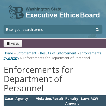
Skip to main content
S
Search form
MENU
Home
»
Enforcement
»
Results of Enforcement
»
Enforcements
You are here
by Agency
» Enforcements for Department of Personnel
Enforcements for
Department of
Personnel
Case
Agency
Violation/Result
Penalty
Laws RCW
Amount