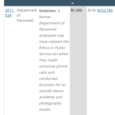
2011-
Department
$1,500
RCW
42.52.160
Violation:
A
034
of
former
Personnel
Department of
Personnel
employee may
have violated the
Ethics in Public
Service Act when
they made
excessive phone
calls and
conducted
business for an
outside dance
academy and
photography
studio.