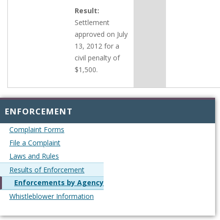
Result:
Settlement
approved on July
13, 2012 for a
civil penalty of
$1,500.
ENFORCEMENT
Complaint Forms
File a Complaint
Laws and Rules
Results of Enforcement
Enforcements by Agency
Whistleblower Information