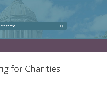
Search
 form
ng for Charities