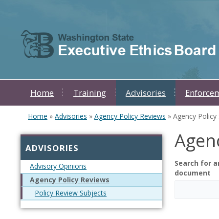
Skip to main content
Home
Training
Advisories
Enforce
Home
»
Advisories
»
Agency Policy Reviews
» Agency Policy S
You are here
Agenc
ADVISORIES
Search for a
Advisory Opinions
document
Agency Policy Reviews
Policy Review Subjects