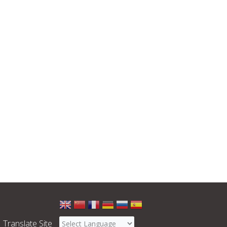
Select
a
Translate Site
language