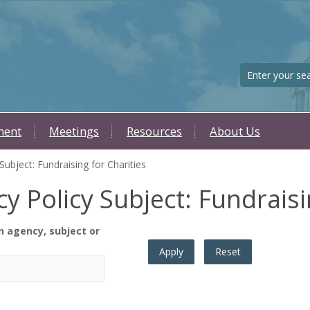
Search
ment
Meetings
Resources
About Us
ubject: Fundraising for Charities
y Policy Subject: Fundraisi
n agency, subject or