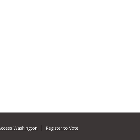
Access Washington
Register to Vote