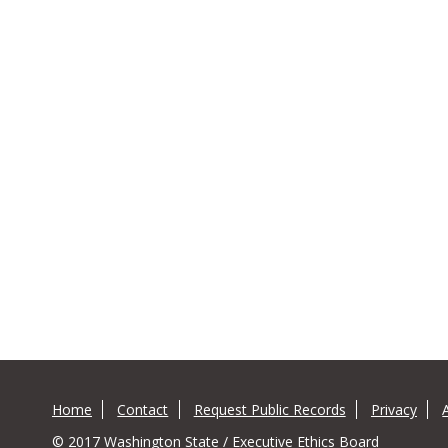
Home
Contact
Request Public Records
Privacy
© 2017 Washington State / Executive Ethics Board