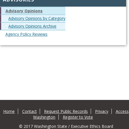
Advisory Opinions
Advisory Opinions by Category
Advisory Opinions Archive
Agency Policy Reviews
Home
Contact
Request Public Records
Privacy
Access
Washington
Register to Vote
© 2017 Washington State / Executive Ethics Board