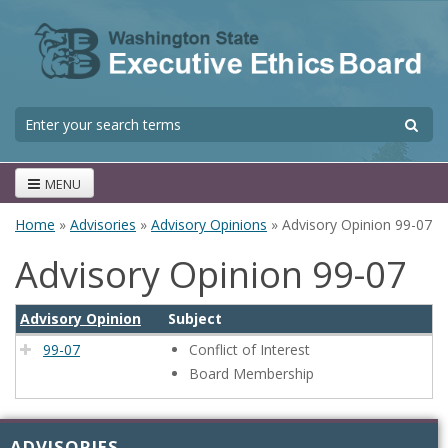
Skip to main content
S
Search form
MENU
Home
»
Advisories
»
Advisory Opinions
» Advisory Opinion 99-07
You are here
Advisory Opinion 99-07
Advisory Opinion
Subject
99-07
Conflict of Interest
Board Membership
ADVISORIES