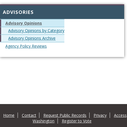
ADVISORIES
Advisory Opinions
Advisory Opinions by Category
Advisory Opinions Archive
Agency Policy Reviews
Home
Contact
Request Public Records
Privacy
Access
Washington
Register to Vote