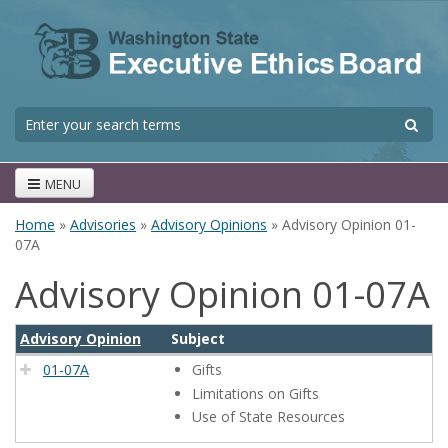
Skip to main content
S
Search form
MENU
Home
»
Advisories
»
Advisory Opinions
» Advisory Opinion 01-
You are here
07A
Advisory Opinion 01-07A
Advisory Opinion
Subject
01-07A
Gifts
Limitations on Gifts
Use of State Resources