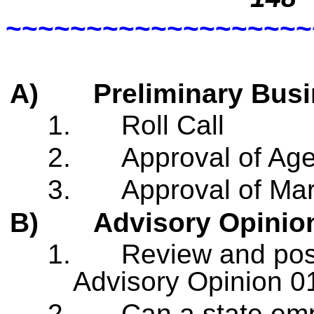
~~~~~~~~~~~~~~~~~~~
A)
Preliminary Bus
1.
Roll Call
2.
Approval of Ag
3.
Approval of Ma
B)
Advisory Opinio
1.
Review and pos
Advisory Opinion 0
2.
Can a state emp