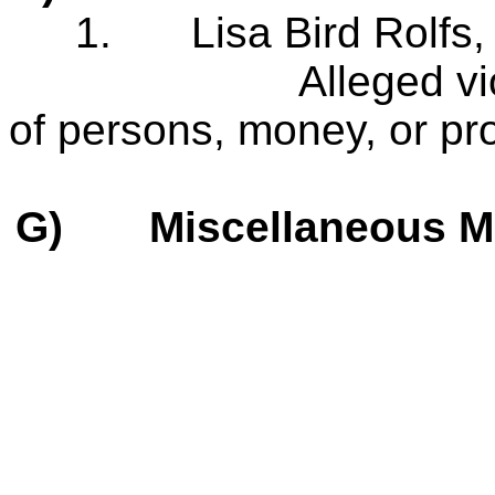
1.
Lisa Bird Rolf
Alleged violation
of persons, money, or pro
G)
Miscellaneous M