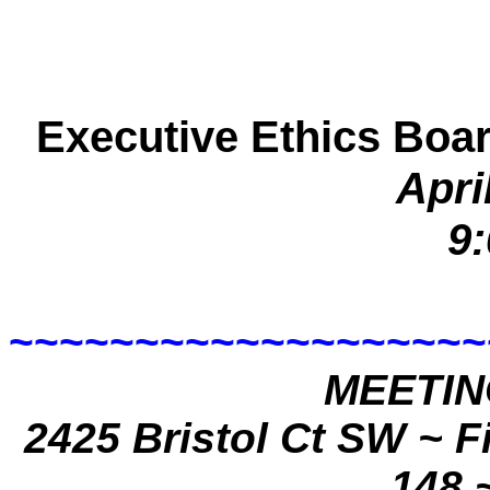
Executive Ethics Boa
Apri
9:
~~~~~~~~~~~~~~~~~~~
MEETIN
2425 Bristol Ct SW
~ F
148 