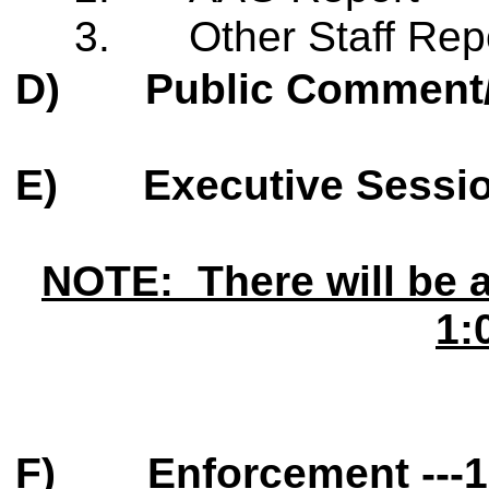
3.
Other Staff Rep
D)
Public Comment
E)
Executive Sessi
NOTE: There will be 
1:
F)
Enforcement ---
1