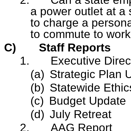
a power outlet at a 
to charge a personal
to commute to wor
C)
Staff Reports
1.
Executive Direc
(a)
Strategic Plan 
(b)
Statewide Ethi
(c)
Budget Update
(d)
July Retreat
2.
AAG Report